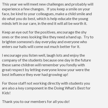
This year we will meet new challenges and probably will
experience a few changes. If you keep a smile on your
face, be kind to your colleagues, make a child smile and
do what you do best, which is help educate the young
minds left in our care, in the end it will all be worth it.
Keep an eye out for the positives, encourage the shy
ones or the ones looking like they need a hand up. Try to
brighten someone’s day everyday and everyone who
enters our halls will come out much better for it.
I encourage you listen well, laugh lots and enjoy the
company of the students because one day in the future
these same children will remember you fondly with
great respect by letting everyone know your were the
best influence they ever had growing up!
For those staff not working directly with students you
are also a key component in the Doing What’s Best for
Kids!
Thank you to our members for all you do!