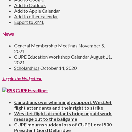
Add to Outlook
Add to Apple Calendar
Add to other calendar
Export to XML
News
General Membership Meetings
November 5,
2021
CUPE Education Workshop Calendar
August 11,
2021
Scholarships
October 14, 2020
Toggle the Widgetbar
CUPE Headlines
Canadians overwhelmingly support WestJet
flight attendants and their right to strike
WestJet flight attendants bring unpaid work
message out to the ballgame
CUPE mourns sudden loss of CUPE Local 500
President Gord Delbridge