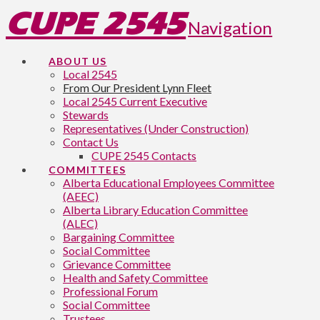
CUPE 2545
Navigation
ABOUT US
Local 2545
From Our President Lynn Fleet
Local 2545 Current Executive
Stewards
Representatives (Under Construction)
Contact Us
CUPE 2545 Contacts
COMMITTEES
Alberta Educational Employees Committee
(AEEC)
Alberta Library Education Committee
(ALEC)
Bargaining Committee
Social Committee
Grievance Committee
Health and Safety Committee
Professional Forum
Social Committee
Trustees