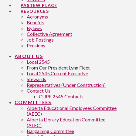
PASTEW PLACE
RESOURCES
Acronyms
Benefits
Bylaws
Collective Agreement
Job Postings
Pensions
ABOUT US
Local 2545
From Our President Lynn Fleet
Local 2545 Current Executive
Stewards
Representatives (Under Construction)
Contact Us
CUPE 2545 Contacts
COMMITTEES
Alberta Educational Employees Committee
(AEEC)
Alberta Library Education Committee
(ALEC)
Bargaining Committee