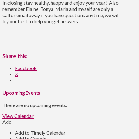
In closing stay healthy, happy and enjoy your year! Also
remember Elaine, Tonya, Marla and myself are only a
call or email away if you have questions anytime, we will
try our best to help you get answers.
Share this:
Facebook
X
Upcoming Events
There are no upcoming events.
View Calendar
Add
Add to Timely Calendar
Add to Google