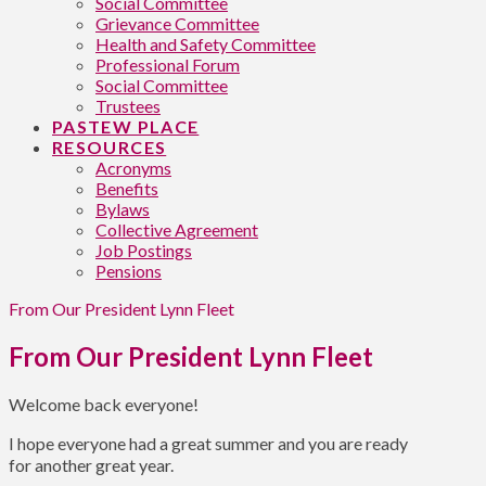
Social Committee
Grievance Committee
Health and Safety Committee
Professional Forum
Social Committee
Trustees
PASTEW PLACE
RESOURCES
Acronyms
Benefits
Bylaws
Collective Agreement
Job Postings
Pensions
From Our President Lynn Fleet
From Our President Lynn Fleet
Welcome back everyone!
I hope everyone had a great summer and you are ready
for another great year.